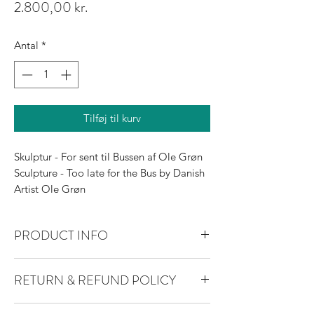
Pris
2.800,00 kr.
Antal
*
Tilføj til kurv
Skulptur - For sent til Bussen af Ole Grøn
Sculpture - Too late for the Bus by Danish
Artist Ole Grøn
PRODUCT INFO
I'm a product detail. I'm a great place to
RETURN & REFUND POLICY
add more information about your product
such as sizing, material, care and cleaning
I’m a Return and Refund policy. I’m a
instructions. This is also a great space to