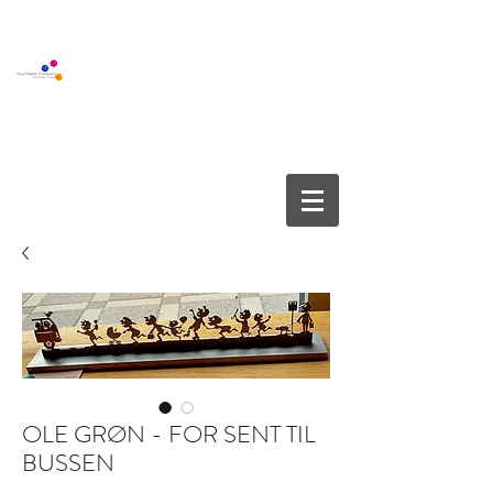
BOUTIQUE GALLERY
YOUCREATE COMPANY APS
info@youcreate.dk
+45
4082 5450
OLE GRØN - FOR SENT TIL
BUSSEN