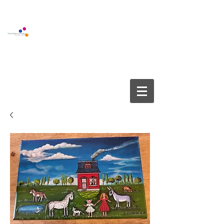
BOUTIQUE GALLERY
YOUCREATE COMPANY APS
info@youcreate.dk
+45
4082 5450