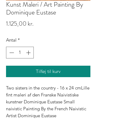
Kunst Maleri / Art Painting By
Dominique Eustase
Pris
1.125,00 kr.
Antal
*
Tilføj til kurv
Two sisters in the country - 16 x 24 cmLille 
fint maleri af den Franske Naivistiske 
kunstner Dominique Eustase Small 
naivistic Painting By the French Naivistic 
Artist Dominique Eustase