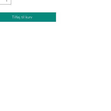
Tilføj til kurv