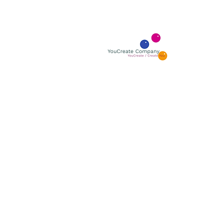
YOUCR
YouCreate
BOUTIQUE GALLERY
ÅBNINGSTIDER