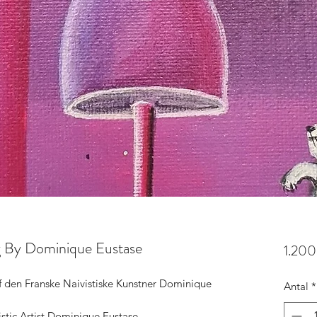
ng By Dominique Eustase
1.200
af den Franske Naivistiske Kunstner Dominique 
Antal
*
istic Artist Dominique Eustase