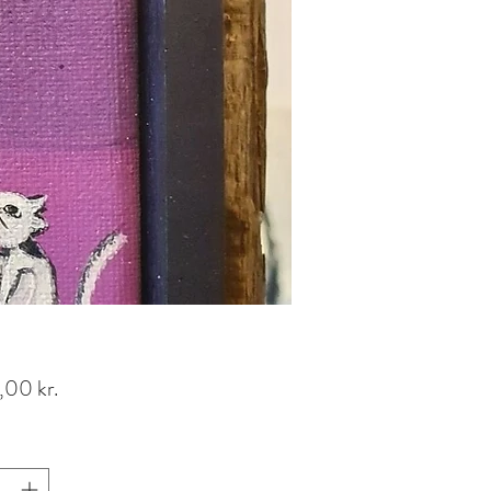
Pris
,00 kr.