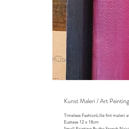
Kunst Maleri / Art Painti
Timeless FashionLille fint maleri 
Eustase 12 x 18cm

Small Painting By the French Naiv