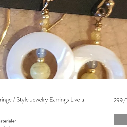
nge / Style Jewelry Earrings Live a
299,0
terialer
