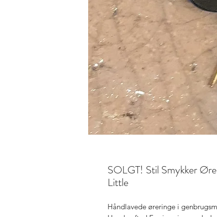
SOLGT! Stil Smykker Øreri
Little
Håndlavede øreringe i genbrugsma