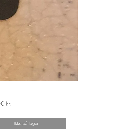
Pris
0 kr.
Ikke på lager