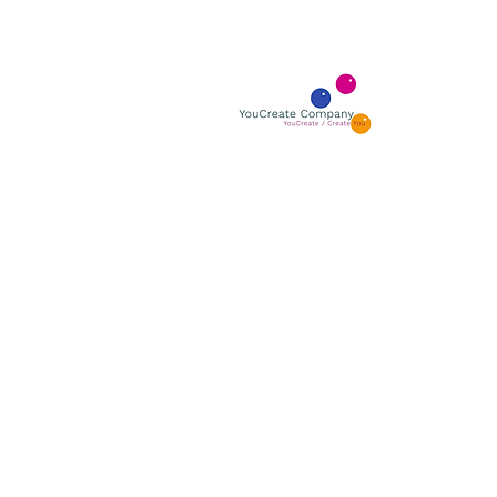
YOUCR
YouCreate
BOUTIQUE GALLERY
ÅBNINGSTIDER